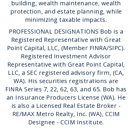
building, wealth maintenance, wealth
protection, and estate planning, while
minimizing taxable impacts.
PROFESSIONAL DESIGNATIONS Bob is a
Registered Representative with Great
Point Capital, LLC, (Member FINRA/SIPC).
Registered Investment Advisor
Representative with Great Point Capital,
LLC, a SEC registered advisory firm, (CA,
WA). His securities registrations are
FINRA Series 7, 22, 62, 63, and 65. Bob has
an Insurance Producers License (WA). He
is also a Licensed Real Estate Broker -
RE/MAX Metro Realty, Inc. (WA), CCIM
Designee - CCIM Institute.