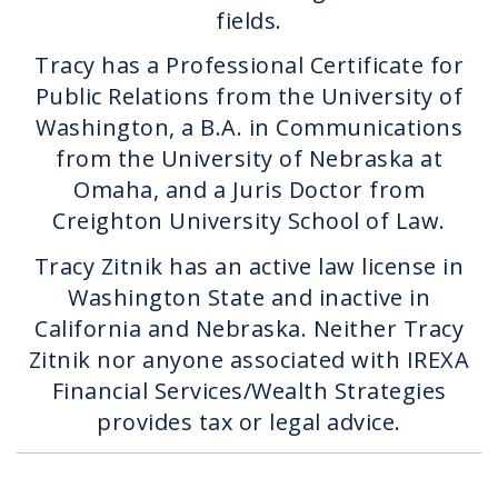
fields.
Tracy has a Professional Certificate for
Public Relations from the University of
Washington, a B.A. in Communications
from the University of Nebraska at
Omaha, and a Juris Doctor from
Creighton University School of Law.
Tracy Zitnik has an active law license in
Washington State and inactive in
California and Nebraska. Neither Tracy
Zitnik nor anyone associated with IREXA
Financial Services/Wealth Strategies
provides tax or legal advice.