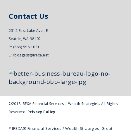
Contact Us
2312 East Lake Ave., E.
Seattle, WA 98102
P: (866) 596-1031
E:
rboggess@irexa.net
©2018 IREXA Financial Services | Wealth Strategies. All Rights
Reserved.
Privacy Policy
* IREXA® Financial Services / Wealth Strategies, Great