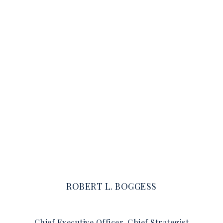
ROBERT L. BOGGESS
Chief Executive Officer, Chief Strategist