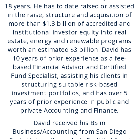
18 years. He has to date raised or assisted
in the raise, structure and acquisition of
more than $1.3 billion of accredited and
institutional investor equity into real
estate, energy and renewable programs
worth an estimated $3 billion. David has
10 years of prior experience as a fee-
based Financial Advisor and Certified
Fund Specialist, assisting his clients in
structuring suitable risk-based
investment portfolios, and has over 5
years of prior experience in public and
private Accounting and Finance.
David received his BS in
Business/Accounting from San Diego