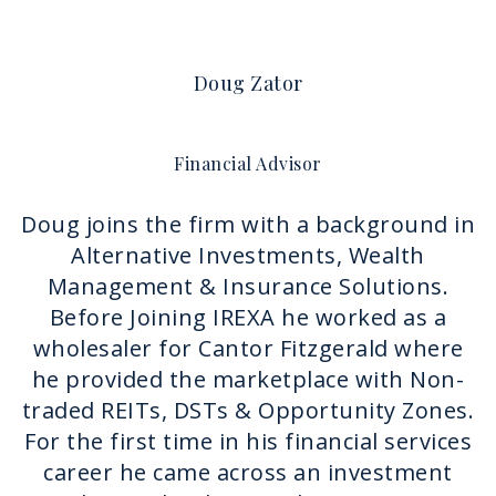
Doug Zator
Financial Advisor
Doug joins the firm with a background in
Alternative Investments, Wealth
Management & Insurance Solutions.
Before Joining IREXA he worked as a
wholesaler for Cantor Fitzgerald where
he provided the marketplace with Non-
traded REITs, DSTs & Opportunity Zones.
For the first time in his financial services
career he came across an investment