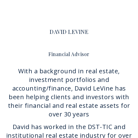
DAVID LEVINE
Financial Advisor
With a background in real estate,
investment portfolios and
accounting/finance, David LeVine has
been helping clients and investors with
their financial and real estate assets for
over 30 years
David has worked in the DST-TIC and
institutional real estate industry for over