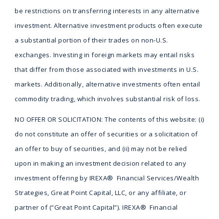
be restrictions on transferring interests in any alternative
investment. Alternative investment products often execute
a substantial portion of their trades on non-U.S.
exchanges. Investing in foreign markets may entail risks
that differ from those associated with investments in U.S.
markets. Additionally, alternative investments often entail
commodity trading, which involves substantial risk of loss.
NO OFFER OR SOLICITATION: The contents of this website: (i)
do not constitute an offer of securities or a solicitation of
an offer to buy of securities, and (ii) may not be relied
upon in making an investment decision related to any
investment offering by IREXA® Financial Services/Wealth
Strategies, Great Point Capital, LLC, or any affiliate, or
partner of (“Great Point Capital”). IREXA® Financial