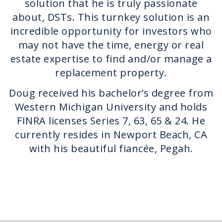
solution that he is truly passionate
about, DSTs. This turnkey solution is an
incredible opportunity for investors who
may not have the time, energy or real
estate expertise to find and/or manage a
replacement property.
Doug received his bachelor’s degree from
Western Michigan University and holds
FINRA licenses Series 7, 63, 65 & 24. He
currently resides in Newport Beach, CA
with his beautiful fiancée, Pegah.