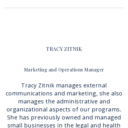
TRACY ZITNIK
Marketing and Operations Manager
Tracy Zitnik manages external
communications and marketing, she also
manages the administrative and
organizational aspects of our programs.
She has previously owned and managed
small businesses in the legal and health