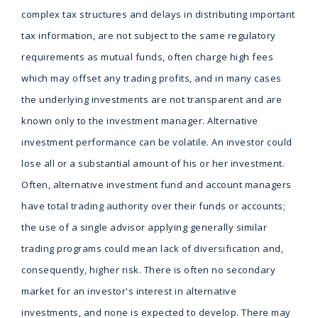
complex tax structures and delays in distributing important
tax information, are not subject to the same regulatory
requirements as mutual funds, often charge high fees
which may offset any trading profits, and in many cases
the underlying investments are not transparent and are
known only to the investment manager. Alternative
investment performance can be volatile. An investor could
lose all or a substantial amount of his or her investment.
Often, alternative investment fund and account managers
have total trading authority over their funds or accounts;
the use of a single advisor applying generally similar
trading programs could mean lack of diversification and,
consequently, higher risk. There is often no secondary
market for an investor's interest in alternative
investments, and none is expected to develop. There may