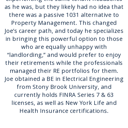
as he was, but they likely had no idea that
there was a passive 1031 alternative to
Property Management. This changed
Joe’s career path, and today he specializes
in bringing this powerful option to those
who are equally unhappy with
“landlording,” and would prefer to enjoy
their retirements while the professionals
managed their RE portfolios for them.
Joe obtained a BE in Electrical Engineering
from Stony Brook University, and
currently holds FINRA Series 7 & 63
licenses, as well as New York Life and
Health Insurance certifications.