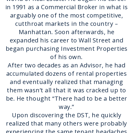
in 1991 as a Commercial Broker in what is
arguably one of the most competitive,
cutthroat markets in the country –
Manhattan. Soon afterwards, he
expanded his career to Wall Street and
began purchasing Investment Properties
of his own.
After two decades as an Advisor, he had
accumulated dozens of rental properties
and eventually realized that managing
them wasn’t all that it was cracked up to
be. He thought “There had to be a better
way.”
Upon discovering the DST, he quickly
realized that many others were probably
experiencing the same tenant headaches