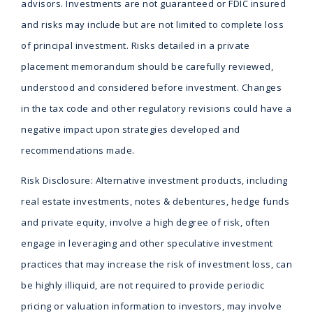
advisors. Investments are not guaranteed or FDIC insured
and risks may include but are not limited to complete loss
of principal investment. Risks detailed in a private
placement memorandum should be carefully reviewed,
understood and considered before investment. Changes
in the tax code and other regulatory revisions could have a
negative impact upon strategies developed and
recommendations made.
Risk Disclosure: Alternative investment products, including
real estate investments, notes & debentures, hedge funds
and private equity, involve a high degree of risk, often
engage in leveraging and other speculative investment
practices that may increase the risk of investment loss, can
be highly illiquid, are not required to provide periodic
pricing or valuation information to investors, may involve