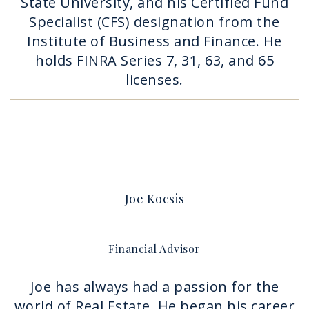
State University, and his Certified Fund
Specialist (CFS) designation from the
Institute of Business and Finance. He
holds FINRA Series 7, 31, 63, and 65
licenses.
Joe Kocsis
Financial Advisor
Joe has always had a passion for the
world of Real Estate. He began his career