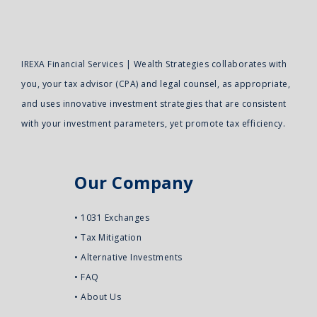
IREXA Financial Services | Wealth Strategies collaborates with
you, your tax advisor (CPA) and legal counsel, as appropriate,
and uses innovative investment strategies that are consistent
with your investment parameters, yet promote tax efficiency.
Our Company
•
1031 Exchanges
•
Tax Mitigation
•
Alternative Investments
•
FAQ
•
About Us