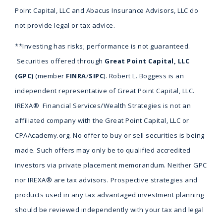
Point Capital, LLC and Abacus Insurance Advisors, LLC do
not provide legal or tax advice.
**Investing has risks; performance is not guaranteed.
Securities offered through
Great Point Capital, LLC
(GPC)
(member
FINRA
/
SIPC
). Robert L. Boggess is an
independent representative of Great Point Capital, LLC.
IREXA® Financial Services/Wealth Strategies is not an
affiliated company with the Great Point Capital, LLC or
CPAAcademy.org. No offer to buy or sell securities is being
made. Such offers may only be to qualified accredited
investors via private placement memorandum. Neither GPC
nor IREXA® are tax advisors. Prospective strategies and
products used in any tax advantaged investment planning
should be reviewed independently with your tax and legal