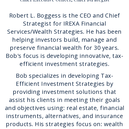
Robert L. Boggess is the CEO and Chief
Strategist for IREXA Financial
Services/Wealth Strategies. He has been
helping investors build, manage and
preserve financial wealth for 30 years.
Bob's focus is developing innovative, tax-
efficient investment strategies.
Bob specializes in developing Tax-
Efficient Investment Strategies by
providing investment solutions that
assist his clients in meeting their goals
and objectives using: real estate, financial
instruments, alternatives, and insurance
products. His strategies focus on: wealth