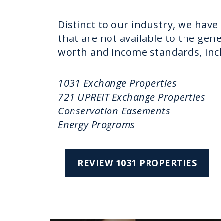
Distinct to our industry, we have
that are not available to the gen
worth and income standards, inc
1031 Exchange Properties
721 UPREIT Exchange Properties
Conservation Easements
Energy Programs
REVIEW 1031 PROPERTIES