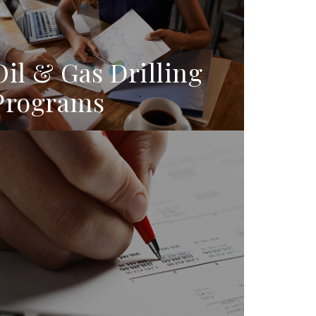
Oil & Gas Drilling
Programs