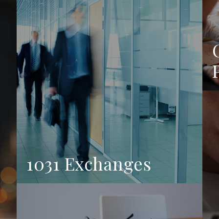
1031 Exchanges