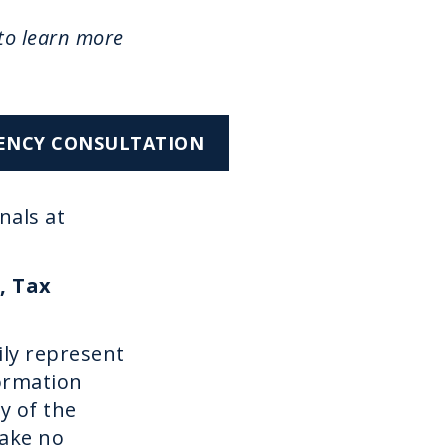
to learn more
CIENCY CONSULTATION
nals at
, Tax
ily represent
formation
y of the
make no