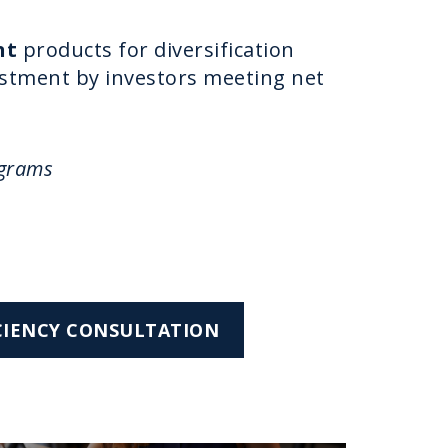
nt
products for diversification
vestment by investors meeting net
ograms
ICIENCY CONSULTATION