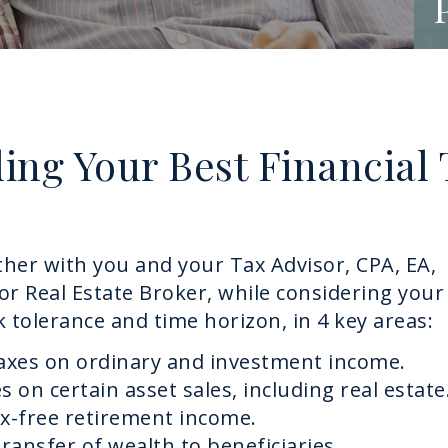
ding Your Best Financial
her with you and your Tax Advisor, CPA, EA,
or Real Estate Broker, while considering your
sk tolerance and time horizon, in 4 key areas:
taxes on ordinary and investment income.
s on certain asset sales, including real estate
ax-free retirement income.
transfer of wealth to beneficiaries.