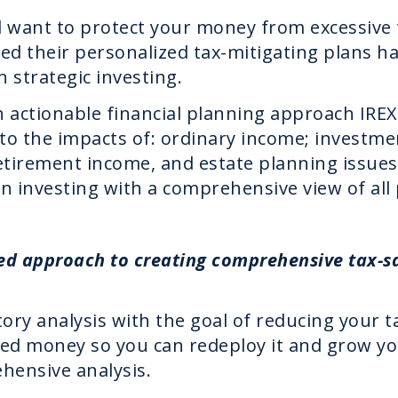
d want to protect your money from excessive
pted their personalized tax-mitigating plans h
h strategic investing.
n actionable financial planning approach IR
e to the impacts of: ordinary income; investm
 retirement income, and estate planning issue
n investing with a comprehensive view of all 
ed approach to creating comprehensive tax-sa
ory analysis with the goal of reducing your tax
ed money so you can redeploy it and grow y
hensive analysis.