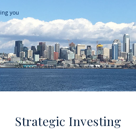
ping you
Strategic Investing