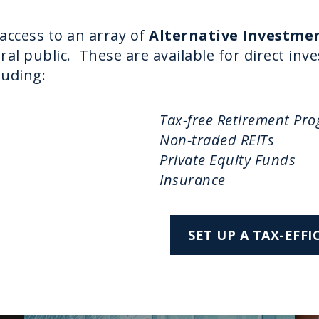
 access to an array of
Alternative Investme
eral public. These are available for direct in
luding:
Tax-free Retirement Pr
Non-traded REITs
Private Equity Funds
Insurance
SET UP A TAX-EFF