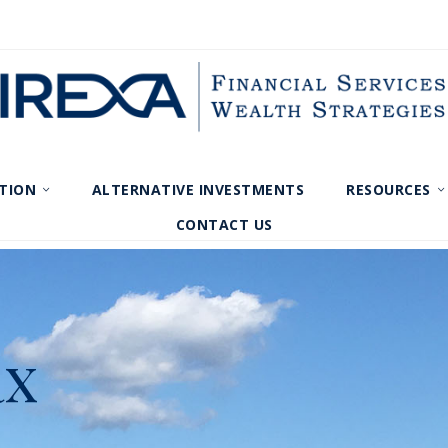
TION
ALTERNATIVE INVESTMENTS
RESOURCES
CONTACT US
ax