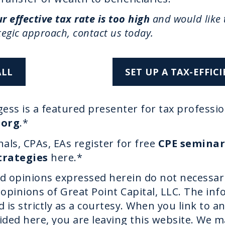
r effective tax rate is too high
and would like 
tegic approach, contact us today.
ALL
SET UP A TAX-EFFI
ess is a featured presenter for tax professio
.org
.*
als, CPAs, EAs register for free
CPE seminar
trategies
here.*
d opinions expressed herein do not necessar
opinions of Great Point Capital, LLC. The in
 is strictly as a courtesy. When you link to an
ided here, you are leaving this website. We 