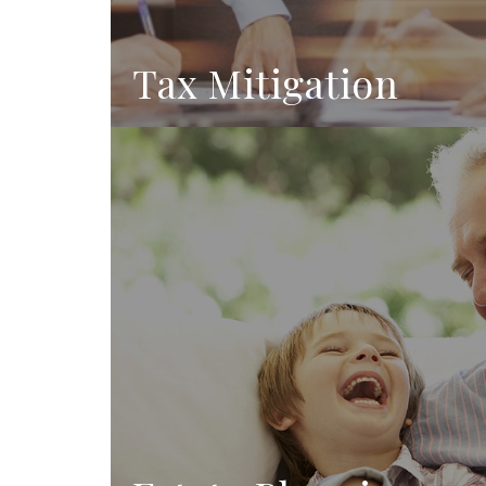
Tax Mitigation