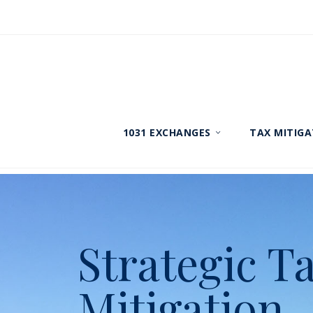
1031 EXCHANGES
TAX MITIGA
Strategic T
Mitigation