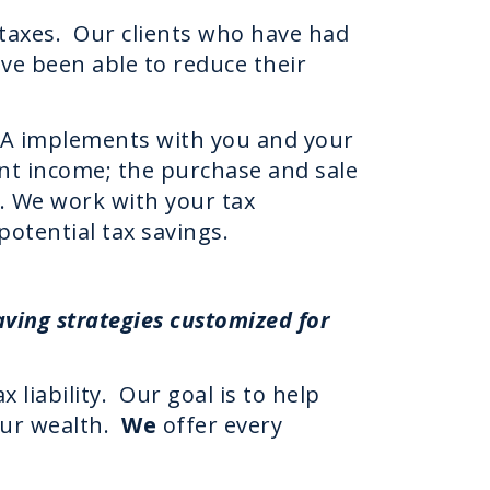
 taxes. Our clients who have had
ave been able to reduce their
EXA implements with you and your
ent income; the purchase and sale
s. We work with your tax
potential tax savings.
ving strategies customized for
 liability. Our goal is to help
our wealth.
We
offer every