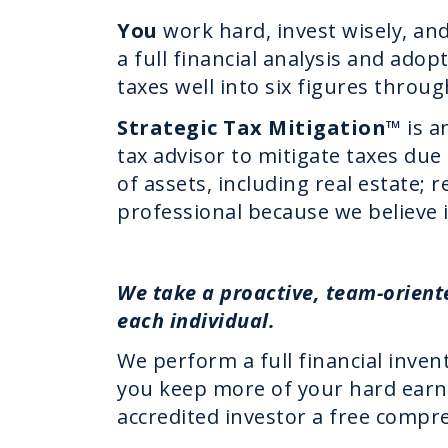
You
work hard, invest wisely, an
a full financial analysis and ado
taxes well into six figures throug
Strategic Tax Mitigation
™ is a
tax advisor to mitigate taxes du
of assets, including real estate;
professional because we believe i
We take a proactive, team-orient
each individual.
We perform a full financial invent
you keep more of your hard earn
accredited investor a free compre