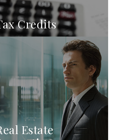
Tax Credits
Real Estate