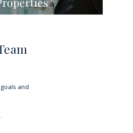
Properties
 Team
 goals and
.