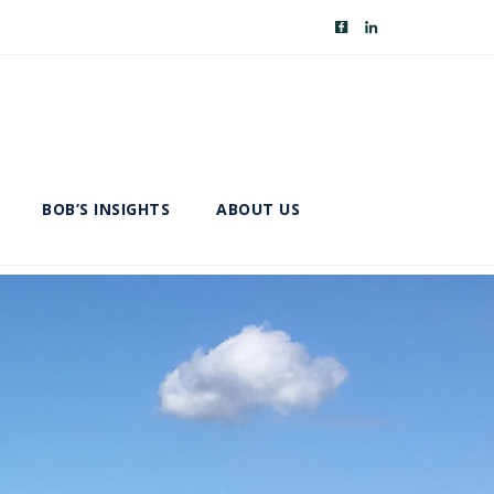
BOB’S INSIGHTS
ABOUT US