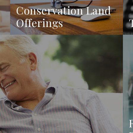
Conservation Land
Offerings