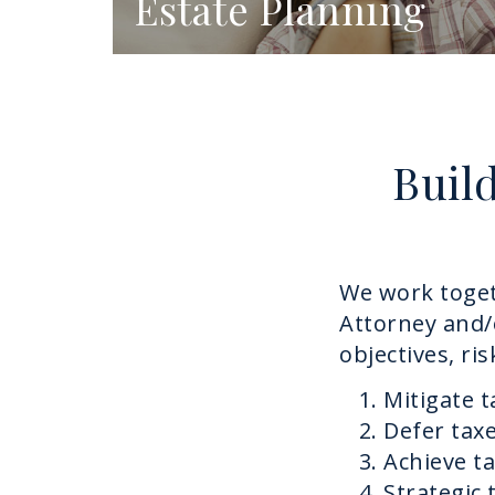
Estate Planning
Buil
We work toget
Attorney and/
objectives, ri
Mitigate 
Defer taxe
Achieve t
Strategic 