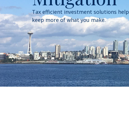
Tax efficient investment solutions hel
keep more of what you make.