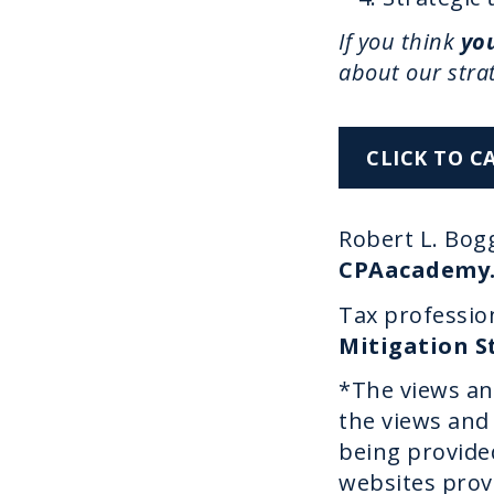
If you think
you
about our stra
CLICK TO C
Robert L. Bogg
CPAacademy
Tax profession
Mitigation S
*The views an
the views and 
being provided
websites prov